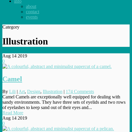
info
about
contact
events
Category
Illustration
Aug
14
2019
0
Camel
By
Lili
|
Art
,
Design
,
Illustration
|
174 Comments
Camel Camels are exceptionally well equipped for dealing with
sandy environments. They have three sets of eyelids and two rows
of eyelashes to keep sand out of their eyes and...
Read More
Aug
14
2019
0