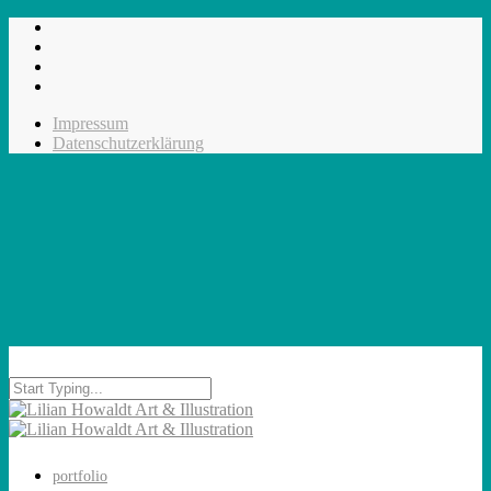
Impressum
Datenschutzerklärung
portfolio