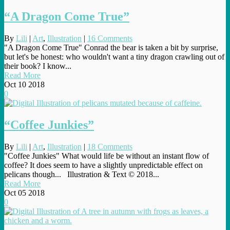
“A Dragon Come True”
By
Lili
|
Art
,
Illustration
|
16 Comments
"A Dragon Come True" Conrad the bear is taken a bit by surprise,
but let's be honest: who wouldn't want a tiny dragon crawling out of
their book? I know...
Read More
Oct
10
2018
0
“Coffee Junkies”
By
Lili
|
Art
,
Illustration
|
18 Comments
"Coffee Junkies" What would life be without an instant flow of
coffee? It does seem to have a slightly unpredictable effect on
pelicans though... Illustration & Text © 2018...
Read More
Oct
05
2018
0