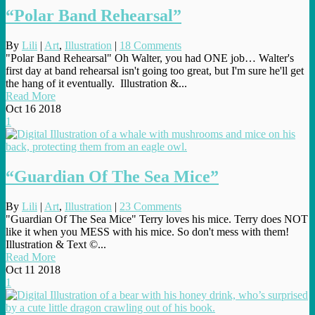
“Polar Band Rehearsal”
By
Lili
|
Art
,
Illustration
|
18 Comments
"Polar Band Rehearsal" Oh Walter, you had ONE job… Walter's
first day at band rehearsal isn't going too great, but I'm sure he'll get
the hang of it eventually. Illustration &...
Read More
Oct
16
2018
1
“Guardian Of The Sea Mice”
By
Lili
|
Art
,
Illustration
|
23 Comments
"Guardian Of The Sea Mice" Terry loves his mice. Terry does NOT
like it when you MESS with his mice. So don't mess with them!
Illustration & Text ©...
Read More
Oct
11
2018
1