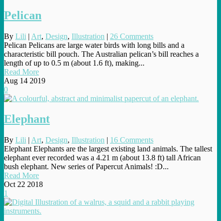
Pelican
By
Lili
|
Art
,
Design
,
Illustration
|
26 Comments
Pelican Pelicans are large water birds with long bills and a
characteristic bill pouch. The Australian pelican’s bill reaches a
length of up to 0.5 m (about 1.6 ft), making...
Read More
Aug
14
2019
0
Elephant
By
Lili
|
Art
,
Design
,
Illustration
|
16 Comments
Elephant Elephants are the largest existing land animals. The tallest
elephant ever recorded was a 4.21 m (about 13.8 ft) tall African
bush elephant. New series of Papercut Animals! :D...
Read More
Oct
22
2018
1