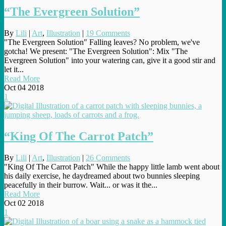
“The Evergreen Solution”
By
Lili
|
Art
,
Illustration
|
19 Comments
"The Evergreen Solution" Falling leaves? No problem, we've
gotcha! We present: "The Evergreen Solution": Mix "The
Evergreen Solution" into your watering can, give it a good stir and
let it...
Read More
Oct
04
2018
1
“King Of The Carrot Patch”
By
Lili
|
Art
,
Illustration
|
26 Comments
"King Of The Carrot Patch" While the happy little lamb went about
his daily exercise, he daydreamed about two bunnies sleeping
peacefully in their burrow. Wait... or was it the...
Read More
Oct
02
2018
1