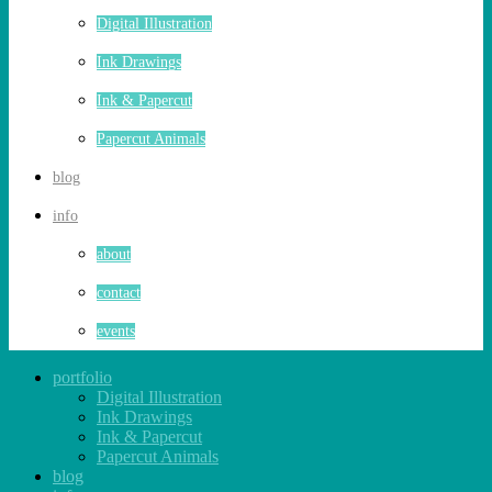
Digital Illustration
Ink Drawings
Ink & Papercut
Papercut Animals
blog
info
about
contact
events
portfolio
Digital Illustration
Ink Drawings
Ink & Papercut
Papercut Animals
blog