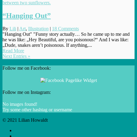
“Hanging Out”
By
Lili
|
Art
,
Illustration
|
18 Comments
"Hanging Out" "Funny story actually… So he came up to me and
he was like: „Hey Beautiful, are you poisonous?“ And I was like:
„Dude, snakes aren’t poisonous. If anything,...
Read More
Next Entries »
Follow me on Facebook:
Follow me on Instagram:
No images found!
Try some other hashtag or username
© 2021 Lilian Howaldt